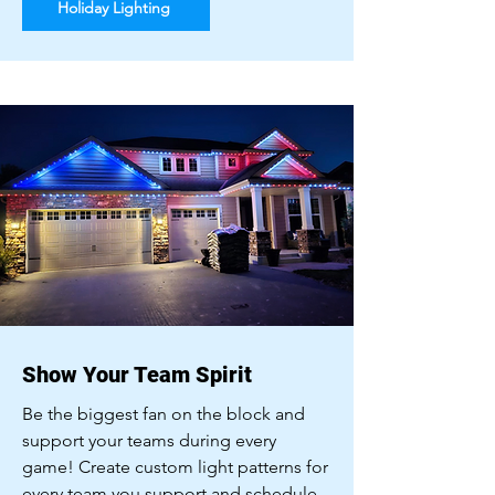
Holiday Lighting
Show Your Team Spirit
Be the biggest fan on the block and
support your teams during every
game! Create custom light patterns for
every team you support and schedule