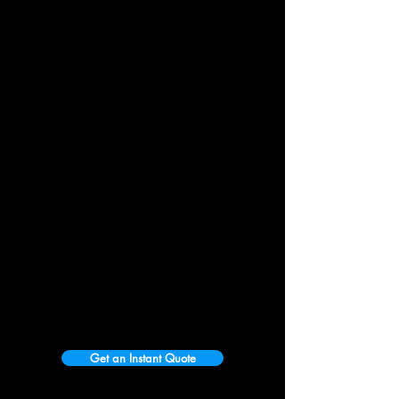
Get an Instant Quote