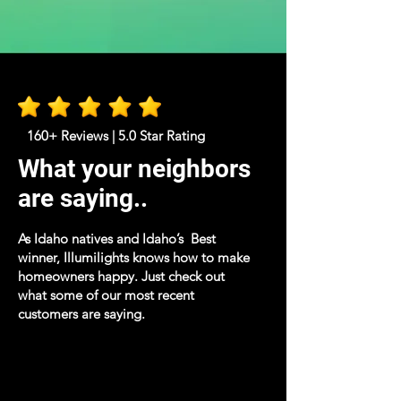
160+ Reviews | 5.0 Star Rating
What your neighbors
are saying..
As Idaho natives and Idaho’s Best
winner, Illumilights knows how to make
homeowners happy. Just check out
what some of our most recent
customers are saying.