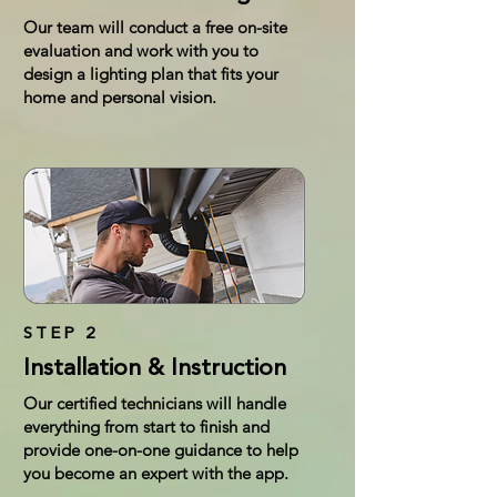
Our team will conduct a free on-site
evaluation and work with you to
design a lighting plan that fits your
home and personal vision.
STEP 2
Installation & Instruction
Our certified technicians will handle
everything from start to finish and
provide one-on-one guidance to help
you become an expert with the app.