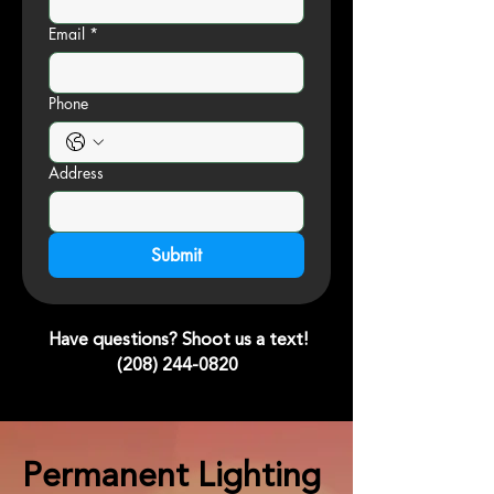
Email
*
Phone
Address
Submit
Have questions? Shoot us a text!
(208) 244-0820
Permanent Lighting