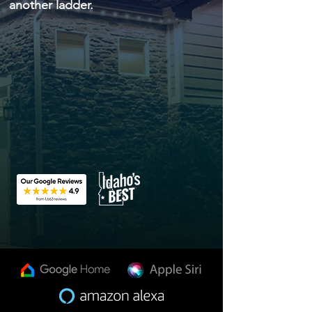
another ladder.