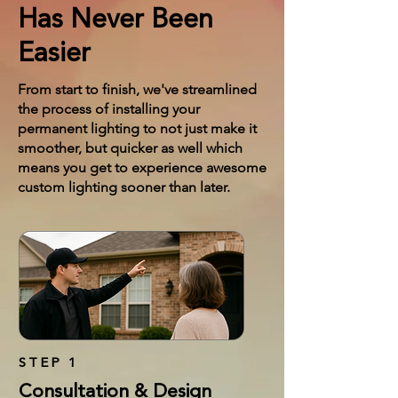
Has Never Been
Easier
From start to finish, we've streamlined
the process of installing your
permanent lighting to not just make it
smoother, but quicker as well which
means you get to experience awesome
custom lighting sooner than later.
STEP 1
Consultation & Design