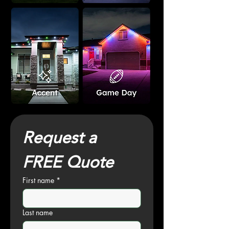
Request a 
FREE Quote
First name
*
Last name