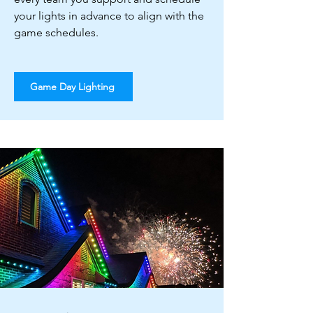
your lights in advance to align with the
game schedules.
Game Day Lighting