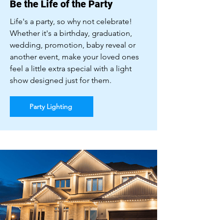
Be the Life of the Party
Life's a party, so why not celebrate!
Whether it's a birthday, graduation,
wedding, promotion, baby reveal or
another event, make your loved ones
feel a little extra special with a light
show designed just for them.
Party Lighting