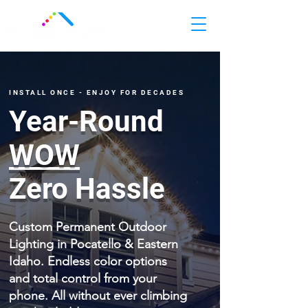
INSTALL ONCE - ENJOY FOR DECADES
Year-Round
WOW
Zero Hassle
Custom Permanent Outdoor
Lighting in Pocatello & Eastern
Idaho. Endless color options
and total control from your
phone. All without ever climbing