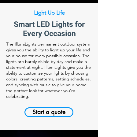
Light Up Life
Smart LED Lights for
Every Occasion
The IllumiLights permanent outdoor system
gives you the ability to light up your life and
your house for every possible occasion. The
lights are barely visible by day and make a
statement at night. IllumiLights give you the
ability to customize your lights by choosing
colors, creating patterns, setting schedules,
and syncing with music to give your home
the perfect look for whatever you're
celebrating.
Start a quote