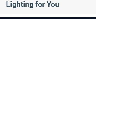
Lighting for You
Residential Lighting
At IllumiLights, we offer permanent exterior
lighting solutions for homeowners. Our
smart automated lighting system is