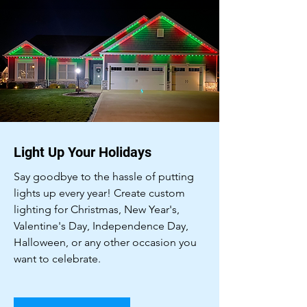
Light Up Your Holidays
Say goodbye to the hassle of putting
lights up every year! Create custom
lighting for Christmas, New Year's,
Valentine's Day, Independence Day,
Halloween, or any other occasion you
want to celebrate.