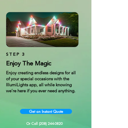
STEP 3
Enjoy The Magic
Enjoy creating endless designs for all
of your special occasions with the
IllumiLights app, all while knowing
we’re here if you ever need anything.
Get an Instant Quote
Or Call (208) 244-0820