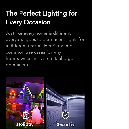
The Perfect Lighting for
Every Occasion
Just like every home is different,
everyone goes to permanent lights for
a different reason. Here’s the most
common use cases for why
homeowners in Eastern Idaho go
permanent.