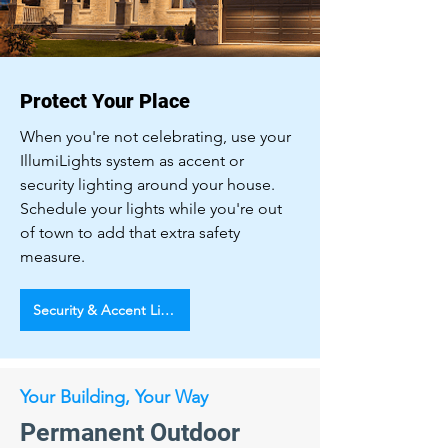
Protect Your Place
When you're not celebrating, use your
IllumiLights system as accent or
security lighting around your house.
Schedule your lights while you're out
of town to add that extra safety
measure.
Security & Accent Lighting
Your Building, Your Way
Permanent Outdoor